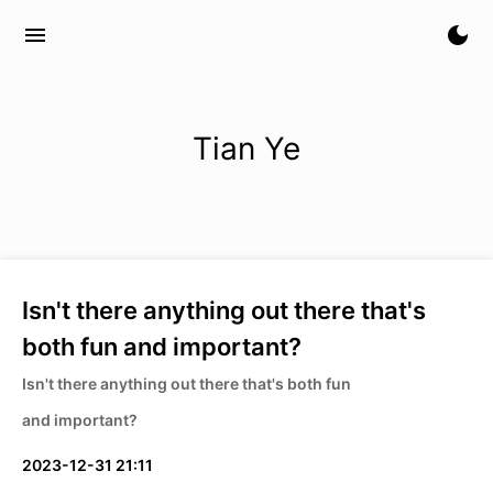
menu
dark_mode
Tian Ye
Isn't there anything out there that's
both fun and important?
Isn't there anything out there that's both fun
and important?
2023-12-31 21:11