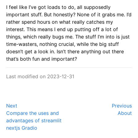
I feel like I’ve got loads to do, all supposedly
important stuff. But honestly? None of it grabs me. I’d
rather spend hours on what really catches my
interest. This means I end up putting off a lot of
things, which really bugs me. The stuff I’m into is just
time-wasters, nothing crucial, while the big stuff
doesn’t get a look in. Isn’t there anything out there
that’s both fun and important?
Last modified on 2023-12-31
Next
Previous
Compare the uses and
About
advantages of streamlit
nextjs Gradio